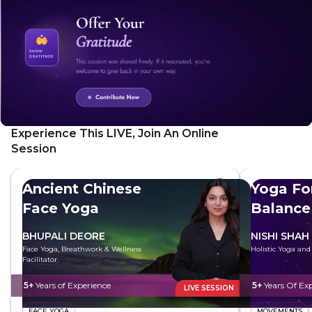
Experience This LIVE, Join An Online
Session
Ancient Chinese
Yoga Fo
Face Yoga
Balance
BHUPALI DEORE
NISHI SHAH
Face Yoga, Breathwork & Wellness
Holistic Yoga an
Facilitator
5+
Years of Experience
5+
Years Of Ex
LIVE SESSION
FACE YOGA
MOVEMENTS