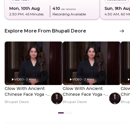
Mon, 10th Aug
₹410
Sun, 9th Au
per session
2:30 PM
, 45 Minutes
Recording Available
4:30 AM
, 60 M
Explore More From Bhupali Deore
VIDEO • 2 Mins
VIDEO • 2 Mins
Glow With Ancient
Glow With Ancient
Glo
Chinese Face Yoga -
Chinese Face Yoga -
Chin
Hero Video
PDP Hero Video
PDP
Bhupali Deore
Bhupali Deore
Bhupa
Subtitle