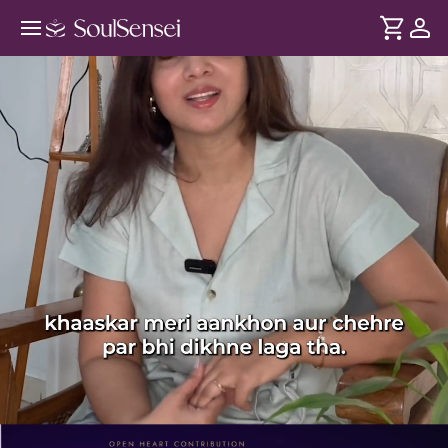
Stress Relief And Glow With Face
Yoga - PDP Hero Video Subtitle
DURATION
Soul
2 min
Stress jama hoke chehre pe dikhta hai - dullness aur
... see more
wrinkles ke roop me. Is session mein breathwork aur face
yoga se, stress ko release kare taaki aap andar aur bahar se
fresh lag sakte hai