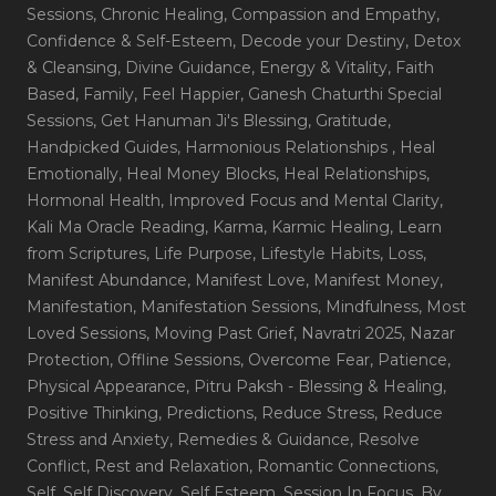
Sessions
, Chronic Healing
, Compassion and Empathy
,
Confidence & Self-Esteem
, Decode your Destiny
, Detox
& Cleansing
, Divine Guidance
, Energy & Vitality
, Faith
Based
, Family
, Feel Happier
, Ganesh Chaturthi Special
Sessions
, Get Hanuman Ji's Blessing
, Gratitude
,
Handpicked Guides
, Harmonious Relationships
, Heal
Emotionally
, Heal Money Blocks
, Heal Relationships
,
Hormonal Health
, Improved Focus and Mental Clarity
,
Kali Ma Oracle Reading
, Karma
, Karmic Healing
, Learn
from Scriptures
, Life Purpose
, Lifestyle Habits
, Loss
,
Manifest Abundance
, Manifest Love
, Manifest Money
,
Manifestation
, Manifestation Sessions
, Mindfulness
, Most
Loved Sessions
, Moving Past Grief
, Navratri 2025
, Nazar
Protection
, Offline Sessions
, Overcome Fear
, Patience
,
Physical Appearance
, Pitru Paksh - Blessing & Healing
,
Positive Thinking
, Predictions
, Reduce Stress
, Reduce
Stress and Anxiety
, Remedies & Guidance
, Resolve
Conflict
, Rest and Relaxation
, Romantic Connections
,
Self
, Self Discovery
, Self Esteem
, Session In Focus_By