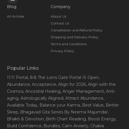
Blog
Company
All Articles
About Us
Contact Us
Cancellation and Refund Policy
Shipping and Delivery Policy
Terms and Conditions
Privacy Policy
Popular Links
11:11 Portal
, 8:8 The Lions Gate Portal IS Open
,
Abundance
, Acceptance
, Align for 2026
, Align with the
Cosmos
, Ancestral Healing
, Anger Management
, Anti-
aging
, Astrologically Aligned
, Attract Abundance
,
Available Today
, Balance your Karma
, Best Value
, Better
Sleep
, Bhagavad Gita Series By Neema Majumdar
,
Bhakti & Devotion
, Birth Chart Reading
, Boost Energy
,
Build Confidence
, Bundles
, Calm Anxiety
, Chakra