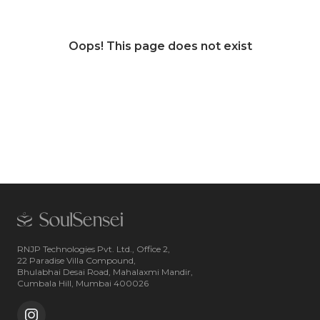
Oops! This page does not exist
RNJP Technologies Pvt. Ltd., Office 2,
22 Paradise Villa Compound,
Bhulabhai Desai Road, Mahalaxmi Mandir,
Cumbala Hill, Mumbai 400026