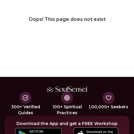
Oops! This page does not exist
300+ Verified
100+ Spiritual
1,00,000+ Seekers
Guides
Practices
Download the App and get a FREE Workshop