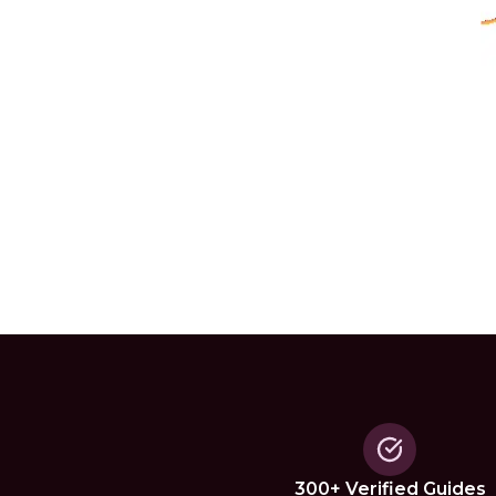
300+ Verified Guides