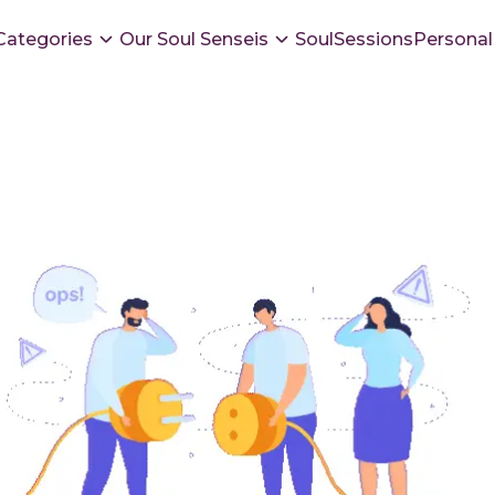
Categories
Our Soul Senseis
SoulSessions
Personal