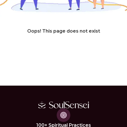
Oops! This page does not exist
100+ Spiritual Practices