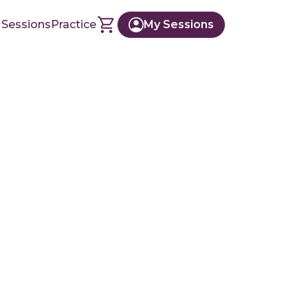
 Sessions
Practice
My Sessions