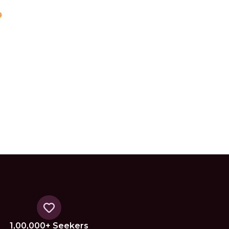
1,00,000+ Seekers