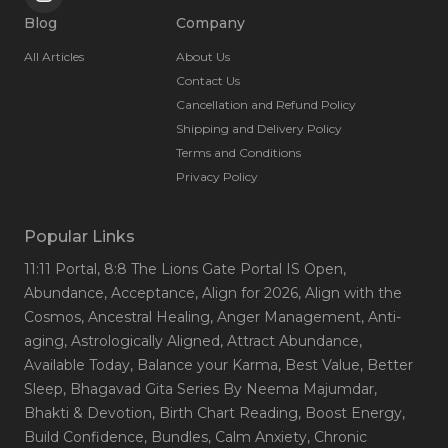
Blog
Company
All Articles
About Us
Contact Us
Cancellation and Refund Policy
Shipping and Delivery Policy
Terms and Conditions
Privacy Policy
Popular Links
11:11 Portal
, 8:8 The Lions Gate Portal IS Open
,
Abundance
, Acceptance
, Align for 2026
, Align with the
Cosmos
, Ancestral Healing
, Anger Management
, Anti-
aging
, Astrologically Aligned
, Attract Abundance
,
Available Today
, Balance your Karma
, Best Value
, Better
Sleep
, Bhagavad Gita Series By Neema Majumdar
,
Bhakti & Devotion
, Birth Chart Reading
, Boost Energy
,
Build Confidence
, Bundles
, Calm Anxiety
, Chronic