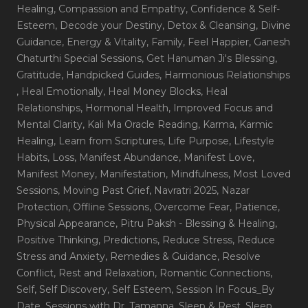
Healing
, Compassion and Empathy
, Confidence & Self-
Esteem
, Decode your Destiny
, Detox & Cleansing
, Divine
Guidance
, Energy & Vitality
, Family
, Feel Happier
, Ganesh
Chaturthi Special Sessions
, Get Hanuman Ji's Blessing
,
Gratitude
, Handpicked Guides
, Harmonious Relationships
, Heal Emotionally
, Heal Money Blocks
, Heal
Relationships
, Hormonal Health
, Improved Focus and
Mental Clarity
, Kali Ma Oracle Reading
, Karma
, Karmic
Healing
, Learn from Scriptures
, Life Purpose
, Lifestyle
Habits
, Loss
, Manifest Abundance
, Manifest Love
,
Manifest Money
, Manifestation
, Mindfulness
, Most Loved
Sessions
, Moving Past Grief
, Navratri 2025
, Nazar
Protection
, Offline Sessions
, Overcome Fear
, Patience
,
Physical Appearance
, Pitru Paksh - Blessing & Healing
,
Positive Thinking
, Predictions
, Reduce Stress
, Reduce
Stress and Anxiety
, Remedies & Guidance
, Resolve
Conflict
, Rest and Relaxation
, Romantic Connections
,
Self
, Self Discovery
, Self Esteem
, Session In Focus_By
Date
, Sessions with Dr. Tamanna
, Sleep & Rest
, Sleep