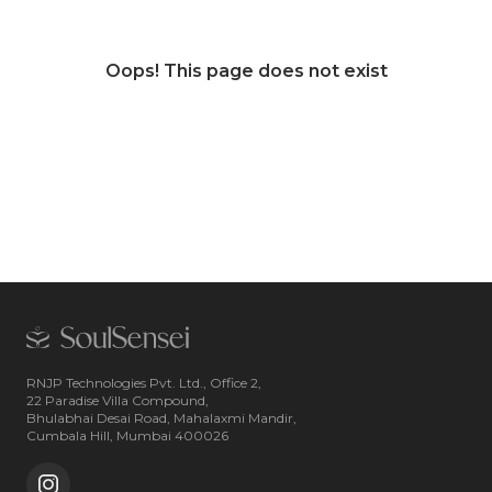
Oops! This page does not exist
RNJP Technologies Pvt. Ltd., Office 2,
22 Paradise Villa Compound,
Bhulabhai Desai Road, Mahalaxmi Mandir,
Cumbala Hill, Mumbai 400026