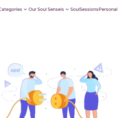
Categories
Our Soul Senseis
SoulSessions
Personal