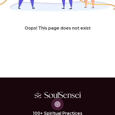
Oops! This page does not exist
100+ Spiritual Practices