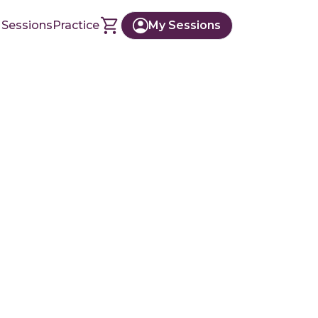
 Sessions
Practice
My Sessions