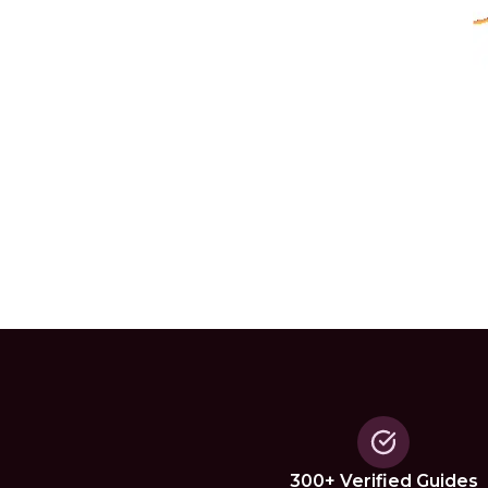
300+ Verified Guides