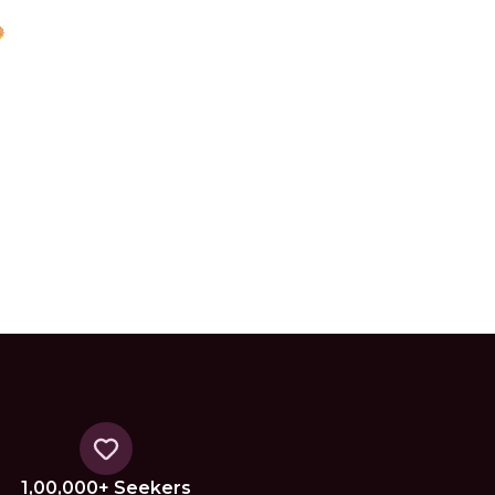
1,00,000+ Seekers