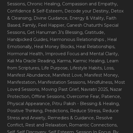
Sessions
, Chronic Healing
, Compassion and Empathy
,
Confidence & Self-Esteem
, Decode your Destiny
, Detox
& Cleansing
, Divine Guidance
, Energy & Vitality
, Faith
Based
, Family
, Feel Happier
, Ganesh Chaturthi Special
Sessions
, Get Hanuman Ji's Blessing
, Gratitude
,
Handpicked Guides
, Harmonious Relationships
, Heal
Emotionally
, Heal Money Blocks
, Heal Relationships
,
Hormonal Health
, Improved Focus and Mental Clarity
,
Kali Ma Oracle Reading
, Karma
, Karmic Healing
, Learn
from Scriptures
, Life Purpose
, Lifestyle Habits
, Loss
,
Manifest Abundance
, Manifest Love
, Manifest Money
,
Manifestation
, Manifestation Sessions
, Mindfulness
, Most
Loved Sessions
, Moving Past Grief
, Navratri 2025
, Nazar
Protection
, Offline Sessions
, Overcome Fear
, Patience
,
Physical Appearance
, Pitru Paksh - Blessing & Healing
,
Positive Thinking
, Predictions
, Reduce Stress
, Reduce
Stress and Anxiety
, Remedies & Guidance
, Resolve
Conflict
, Rest and Relaxation
, Romantic Connections
,
Self
, Self Discovery
, Self Esteem
, Session In Focus_By