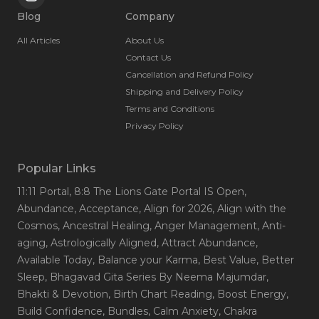
Blog
Company
All Articles
About Us
Contact Us
Cancellation and Refund Policy
Shipping and Delivery Policy
Terms and Conditions
Privacy Policy
Popular Links
11:11 Portal
, 8:8 The Lions Gate Portal IS Open
,
Abundance
, Acceptance
, Align for 2026
, Align with the
Cosmos
, Ancestral Healing
, Anger Management
, Anti-
aging
, Astrologically Aligned
, Attract Abundance
,
Available Today
, Balance your Karma
, Best Value
, Better
Sleep
, Bhagavad Gita Series By Neema Majumdar
,
Bhakti & Devotion
, Birth Chart Reading
, Boost Energy
,
Build Confidence
, Bundles
, Calm Anxiety
, Chakra