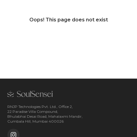
Oops! This page does not exist
RNJP Technologies Pvt. Ltd., Office 2,
22 Paradise Villa Compound,
Bhulabhai Desai Road, Mahalaxmi Mandir,
Cumbala Hill, Mumbai 400026