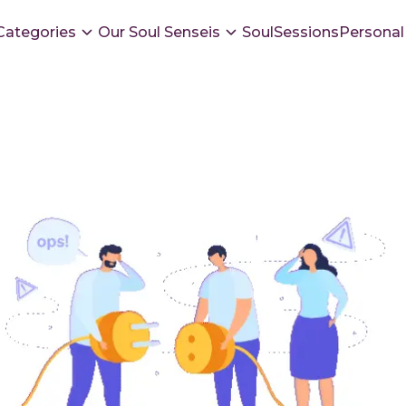
Categories
Our Soul Senseis
SoulSessions
Personal