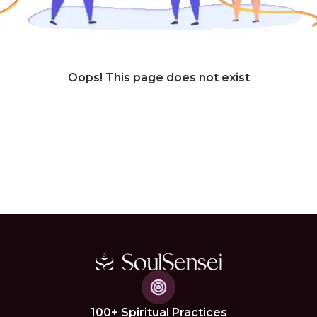
Oops! This page does not exist
100+ Spiritual Practices