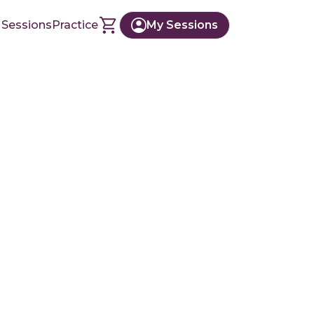
 Sessions
Practice
My Sessions