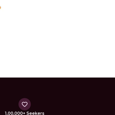
1,00,000+ Seekers