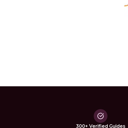
300+ Verified Guides