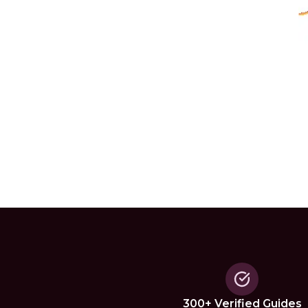
300+ Verified Guides