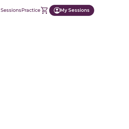
 Sessions
Practice
My Sessions