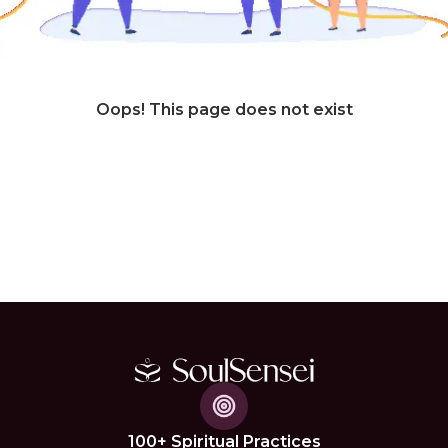
Oops! This page does not exist
100+ Spiritual Practices