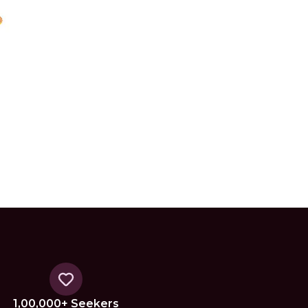
1,00,000+ Seekers