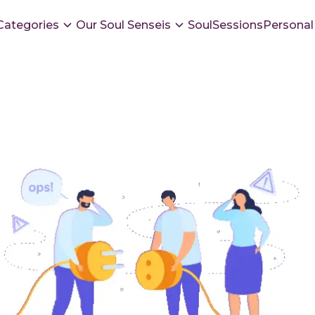
Categories
Our Soul Senseis
SoulSessions
Personal