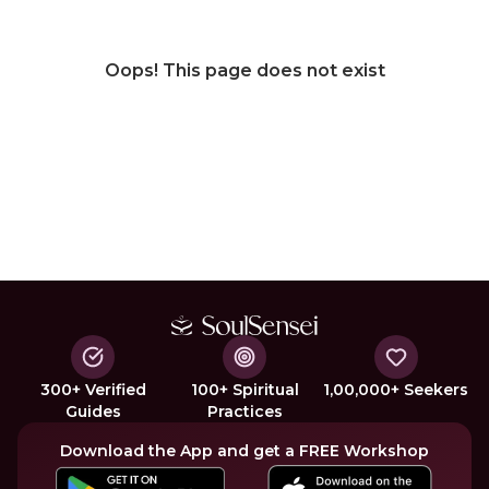
Oops! This page does not exist
300+ Verified
100+ Spiritual
1,00,000+ Seekers
Guides
Practices
Download the App and get a FREE Workshop