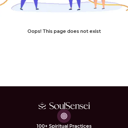
Oops! This page does not exist
100+ Spiritual Practices