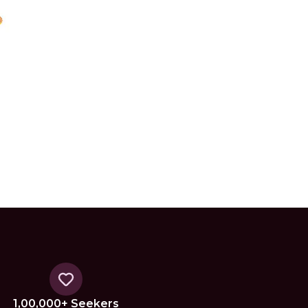
1,00,000+ Seekers