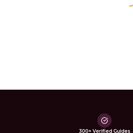
300+ Verified Guides