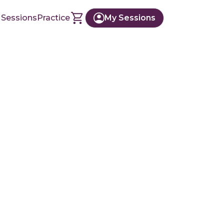
 Sessions
Practice
My Sessions