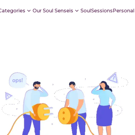
Categories
Our Soul Senseis
SoulSessions
Personal