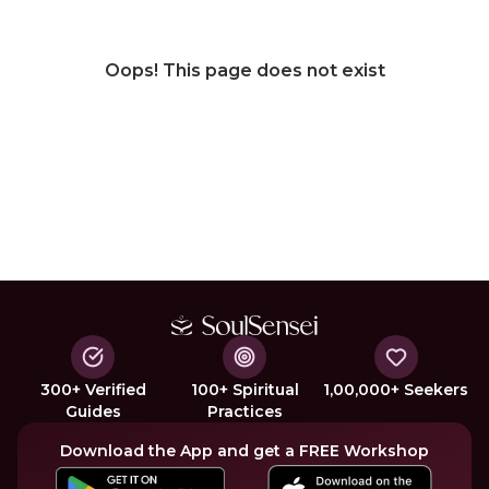
Oops! This page does not exist
300+ Verified
100+ Spiritual
1,00,000+ Seekers
Guides
Practices
Download the App and get a FREE Workshop