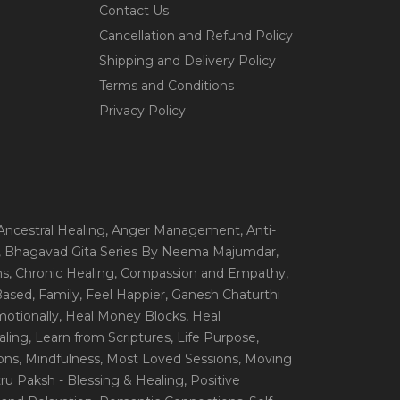
Contact Us
Cancellation and Refund Policy
Shipping and Delivery Policy
Terms and Conditions
Privacy Policy
 Ancestral Healing
, Anger Management
, Anti-
, Bhagavad Gita Series By Neema Majumdar
,
ns
, Chronic Healing
, Compassion and Empathy
,
 Based
, Family
, Feel Happier
, Ganesh Chaturthi
motionally
, Heal Money Blocks
, Heal
aling
, Learn from Scriptures
, Life Purpose
,
ions
, Mindfulness
, Most Loved Sessions
, Moving
itru Paksh - Blessing & Healing
, Positive