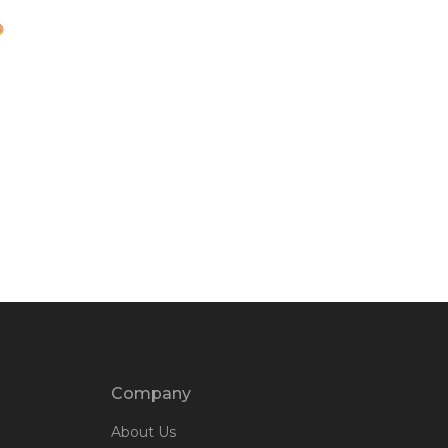
Company
About Us