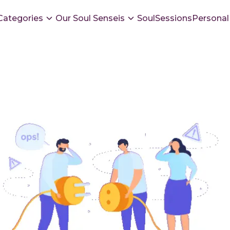
Categories
Our Soul Senseis
SoulSessions
Personal