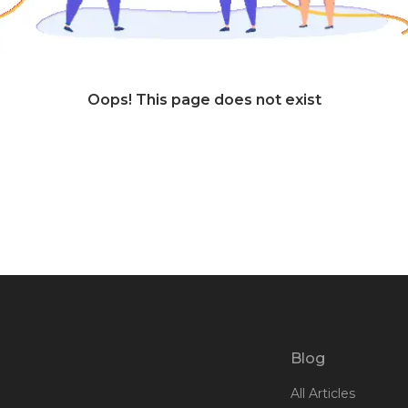
Oops! This page does not exist
Blog
All Articles