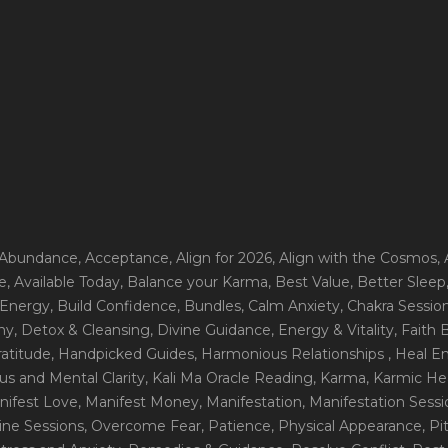
 Abundance
, Acceptance
, Align for 2026
, Align with the Cosmos
,
e
, Available Today
, Balance your Karma
, Best Value
, Better Sleep
 Energy
, Build Confidence
, Bundles
, Calm Anxiety
, Chakra Sessio
ny
, Detox & Cleansing
, Divine Guidance
, Energy & Vitality
, Faith
ratitude
, Handpicked Guides
, Harmonious Relationships
, Heal E
us and Mental Clarity
, Kali Ma Oracle Reading
, Karma
, Karmic He
nifest Love
, Manifest Money
, Manifestation
, Manifestation Sess
line Sessions
, Overcome Fear
, Patience
, Physical Appearance
, P