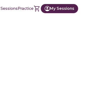
 Sessions
Practice
My Sessions