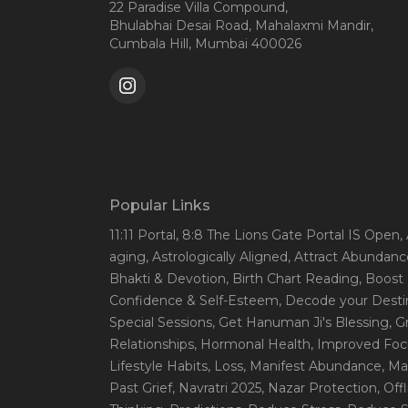
22 Paradise Villa Compound,
Bhulabhai Desai Road, Mahalaxmi Mandir,
Cumbala Hill, Mumbai 400026
Popular Links
11:11 Portal
, 8:8 The Lions Gate Portal IS Open
,
aging
, Astrologically Aligned
, Attract Abundanc
Bhakti & Devotion
, Birth Chart Reading
, Boost
Confidence & Self-Esteem
, Decode your Desti
Special Sessions
, Get Hanuman Ji's Blessing
, G
Relationships
, Hormonal Health
, Improved Foc
Lifestyle Habits
, Loss
, Manifest Abundance
, Ma
Past Grief
, Navratri 2025
, Nazar Protection
, Off