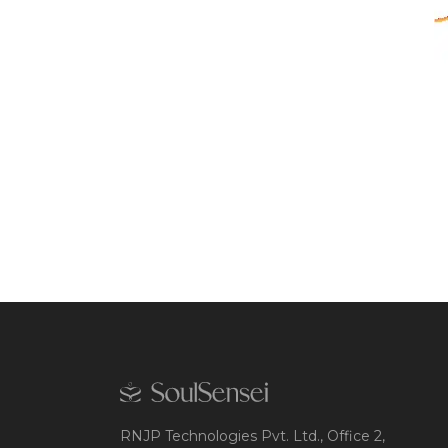
RNJP Technologies Pvt. Ltd., Office 2,