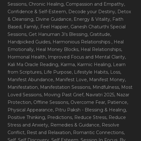
Sessions
, Chronic Healing
, Compassion and Empathy
,
Confidence & Self-Esteem
, Decode your Destiny
, Detox
& Cleansing
, Divine Guidance
, Energy & Vitality
, Faith
Based
, Family
, Feel Happier
, Ganesh Chaturthi Special
Sessions
, Get Hanuman Ji's Blessing
, Gratitude
,
Handpicked Guides
, Harmonious Relationships
, Heal
Emotionally
, Heal Money Blocks
, Heal Relationships
,
Hormonal Health
, Improved Focus and Mental Clarity
,
Kali Ma Oracle Reading
, Karma
, Karmic Healing
, Learn
from Scriptures
, Life Purpose
, Lifestyle Habits
, Loss
,
Manifest Abundance
, Manifest Love
, Manifest Money
,
Manifestation
, Manifestation Sessions
, Mindfulness
, Most
Loved Sessions
, Moving Past Grief
, Navratri 2025
, Nazar
Protection
, Offline Sessions
, Overcome Fear
, Patience
,
Physical Appearance
, Pitru Paksh - Blessing & Healing
,
Positive Thinking
, Predictions
, Reduce Stress
, Reduce
Stress and Anxiety
, Remedies & Guidance
, Resolve
Conflict
, Rest and Relaxation
, Romantic Connections
,
Self
, Self Discovery
, Self Esteem
, Session In Focus_By