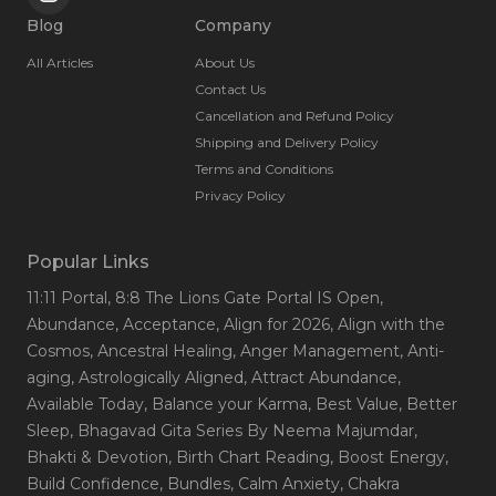
Blog
Company
All Articles
About Us
Contact Us
Cancellation and Refund Policy
Shipping and Delivery Policy
Terms and Conditions
Privacy Policy
Popular Links
11:11 Portal
, 8:8 The Lions Gate Portal IS Open
,
Abundance
, Acceptance
, Align for 2026
, Align with the
Cosmos
, Ancestral Healing
, Anger Management
, Anti-
aging
, Astrologically Aligned
, Attract Abundance
,
Available Today
, Balance your Karma
, Best Value
, Better
Sleep
, Bhagavad Gita Series By Neema Majumdar
,
Bhakti & Devotion
, Birth Chart Reading
, Boost Energy
,
Build Confidence
, Bundles
, Calm Anxiety
, Chakra