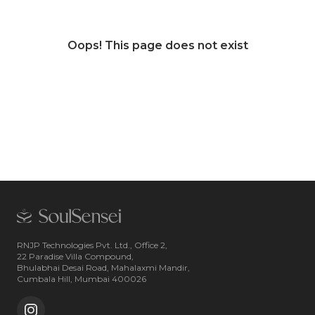
Oops! This page does not exist
RNJP Technologies Pvt. Ltd., Office 2,
22 Paradise Villa Compound,
Bhulabhai Desai Road, Mahalaxmi Mandir,
Cumbala Hill, Mumbai 400026