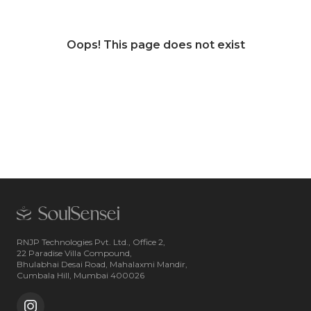
Oops! This page does not exist
RNJP Technologies Pvt. Ltd., Office 2,
22 Paradise Villa Compound,
Bhulabhai Desai Road, Mahalaxmi Mandir,
Cumbala Hill, Mumbai 400026