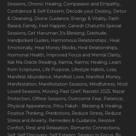
Sessions
, Chronic Healing
, Compassion and Empathy
,
Confidence & Self-Esteem
, Decode your Destiny
, Detox
& Cleansing
, Divine Guidance
, Energy & Vitality
, Faith
Based
, Family
, Feel Happier
, Ganesh Chaturthi Special
Sessions
, Get Hanuman Ji's Blessing
, Gratitude
,
Handpicked Guides
, Harmonious Relationships
, Heal
Emotionally
, Heal Money Blocks
, Heal Relationships
,
Hormonal Health
, Improved Focus and Mental Clarity
,
Kali Ma Oracle Reading
, Karma
, Karmic Healing
, Learn
from Scriptures
, Life Purpose
, Lifestyle Habits
, Loss
,
Manifest Abundance
, Manifest Love
, Manifest Money
,
Manifestation
, Manifestation Sessions
, Mindfulness
, Most
Loved Sessions
, Moving Past Grief
, Navratri 2025
, Nazar
Protection
, Offline Sessions
, Overcome Fear
, Patience
,
Physical Appearance
, Pitru Paksh - Blessing & Healing
,
Positive Thinking
, Predictions
, Reduce Stress
, Reduce
Stress and Anxiety
, Remedies & Guidance
, Resolve
Conflict
, Rest and Relaxation
, Romantic Connections
,
Self
, Self Discovery
, Self Esteem
, Session In Focus_By