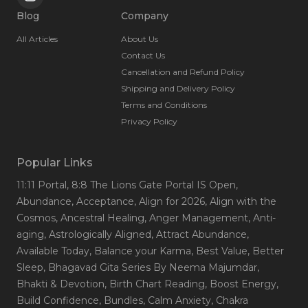
Blog
Company
All Articles
About Us
Contact Us
Cancellation and Refund Policy
Shipping and Delivery Policy
Terms and Conditions
Privacy Policy
Popular Links
11:11 Portal
, 8:8 The Lions Gate Portal IS Open
,
Abundance
, Acceptance
, Align for 2026
, Align with the
Cosmos
, Ancestral Healing
, Anger Management
, Anti-
aging
, Astrologically Aligned
, Attract Abundance
,
Available Today
, Balance your Karma
, Best Value
, Better
Sleep
, Bhagavad Gita Series By Neema Majumdar
,
Bhakti & Devotion
, Birth Chart Reading
, Boost Energy
,
Build Confidence
, Bundles
, Calm Anxiety
, Chakra