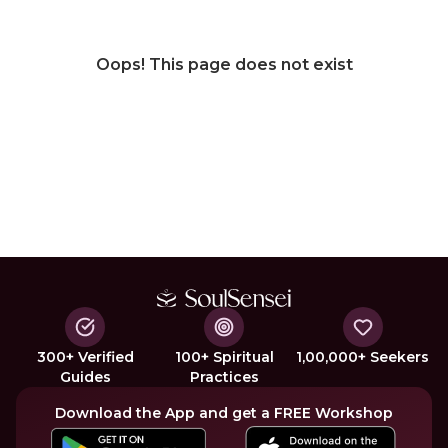
Oops! This page does not exist
300+ Verified
100+ Spiritual
1,00,000+ Seekers
Guides
Practices
Download the App and get a FREE Workshop