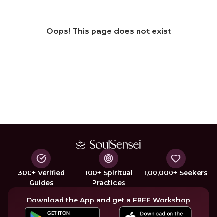
Oops! This page does not exist
300+ Verified
100+ Spiritual
1,00,000+ Seekers
Guides
Practices
Download the App and get a FREE Workshop