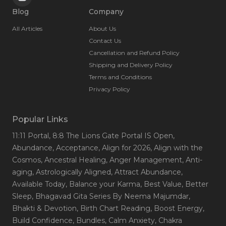
Blog
Company
All Articles
About Us
Contact Us
Cancellation and Refund Policy
Shipping and Delivery Policy
Terms and Conditions
Privacy Policy
Popular Links
11:11 Portal
, 8:8 The Lions Gate Portal IS Open
,
Abundance
, Acceptance
, Align for 2026
, Align with the
Cosmos
, Ancestral Healing
, Anger Management
, Anti-
aging
, Astrologically Aligned
, Attract Abundance
,
Available Today
, Balance your Karma
, Best Value
, Better
Sleep
, Bhagavad Gita Series By Neema Majumdar
,
Bhakti & Devotion
, Birth Chart Reading
, Boost Energy
,
Build Confidence
, Bundles
, Calm Anxiety
, Chakra