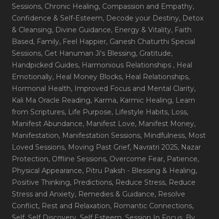
Sessions
, Chronic Healing
, Compassion and Empathy
,
Confidence & Self-Esteem
, Decode your Destiny
, Detox
& Cleansing
, Divine Guidance
, Energy & Vitality
, Faith
Based
, Family
, Feel Happier
, Ganesh Chaturthi Special
Sessions
, Get Hanuman Ji's Blessing
, Gratitude
,
Handpicked Guides
, Harmonious Relationships
, Heal
Emotionally
, Heal Money Blocks
, Heal Relationships
,
Hormonal Health
, Improved Focus and Mental Clarity
,
Kali Ma Oracle Reading
, Karma
, Karmic Healing
, Learn
from Scriptures
, Life Purpose
, Lifestyle Habits
, Loss
,
Manifest Abundance
, Manifest Love
, Manifest Money
,
Manifestation
, Manifestation Sessions
, Mindfulness
, Most
Loved Sessions
, Moving Past Grief
, Navratri 2025
, Nazar
Protection
, Offline Sessions
, Overcome Fear
, Patience
,
Physical Appearance
, Pitru Paksh - Blessing & Healing
,
Positive Thinking
, Predictions
, Reduce Stress
, Reduce
Stress and Anxiety
, Remedies & Guidance
, Resolve
Conflict
, Rest and Relaxation
, Romantic Connections
,
Self
, Self Discovery
, Self Esteem
, Session In Focus_By