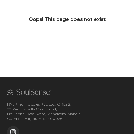
Oops! This page does not exist
RNJP Technologies Pvt. Ltd., Office 2,
22 Paradise Villa Compound,
Bhulabhai Desai Road, Mahalaxmi Mandir,
Cumbala Hill, Mumbai 400026