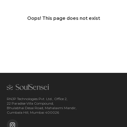
Oops! This page does not exist
RNJP Technologies Pvt. Ltd., Office 2,
22 Paradise Villa Compound,
Bhulabhai Desai Road, Mahalaxmi Mandir,
Cumbala Hill, Mumbai 400026