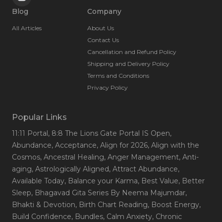
Blog
Company
All Articles
About Us
Contact Us
Cancellation and Refund Policy
Shipping and Delivery Policy
Terms and Conditions
Privacy Policy
Popular Links
11:11 Portal
, 8:8 The Lions Gate Portal IS Open
,
Abundance
, Acceptance
, Align for 2026
, Align with the
Cosmos
, Ancestral Healing
, Anger Management
, Anti-
aging
, Astrologically Aligned
, Attract Abundance
,
Available Today
, Balance your Karma
, Best Value
, Better
Sleep
, Bhagavad Gita Series By Neema Majumdar
,
Bhakti & Devotion
, Birth Chart Reading
, Boost Energy
,
Build Confidence
, Bundles
, Calm Anxiety
, Chronic