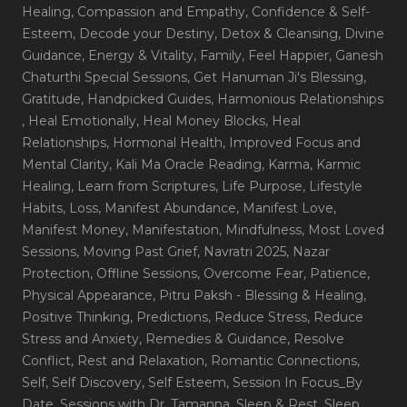
Healing
, Compassion and Empathy
, Confidence & Self-
Esteem
, Decode your Destiny
, Detox & Cleansing
, Divine
Guidance
, Energy & Vitality
, Family
, Feel Happier
, Ganesh
Chaturthi Special Sessions
, Get Hanuman Ji's Blessing
,
Gratitude
, Handpicked Guides
, Harmonious Relationships
, Heal Emotionally
, Heal Money Blocks
, Heal
Relationships
, Hormonal Health
, Improved Focus and
Mental Clarity
, Kali Ma Oracle Reading
, Karma
, Karmic
Healing
, Learn from Scriptures
, Life Purpose
, Lifestyle
Habits
, Loss
, Manifest Abundance
, Manifest Love
,
Manifest Money
, Manifestation
, Mindfulness
, Most Loved
Sessions
, Moving Past Grief
, Navratri 2025
, Nazar
Protection
, Offline Sessions
, Overcome Fear
, Patience
,
Physical Appearance
, Pitru Paksh - Blessing & Healing
,
Positive Thinking
, Predictions
, Reduce Stress
, Reduce
Stress and Anxiety
, Remedies & Guidance
, Resolve
Conflict
, Rest and Relaxation
, Romantic Connections
,
Self
, Self Discovery
, Self Esteem
, Session In Focus_By
Date
, Sessions with Dr. Tamanna
, Sleep & Rest
, Sleep