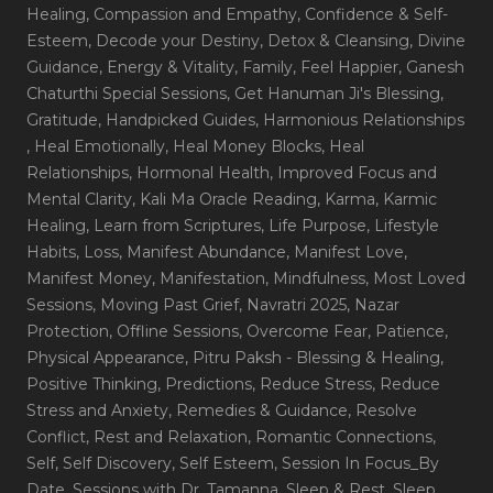
Healing
, Compassion and Empathy
, Confidence & Self-
Esteem
, Decode your Destiny
, Detox & Cleansing
, Divine
Guidance
, Energy & Vitality
, Family
, Feel Happier
, Ganesh
Chaturthi Special Sessions
, Get Hanuman Ji's Blessing
,
Gratitude
, Handpicked Guides
, Harmonious Relationships
, Heal Emotionally
, Heal Money Blocks
, Heal
Relationships
, Hormonal Health
, Improved Focus and
Mental Clarity
, Kali Ma Oracle Reading
, Karma
, Karmic
Healing
, Learn from Scriptures
, Life Purpose
, Lifestyle
Habits
, Loss
, Manifest Abundance
, Manifest Love
,
Manifest Money
, Manifestation
, Mindfulness
, Most Loved
Sessions
, Moving Past Grief
, Navratri 2025
, Nazar
Protection
, Offline Sessions
, Overcome Fear
, Patience
,
Physical Appearance
, Pitru Paksh - Blessing & Healing
,
Positive Thinking
, Predictions
, Reduce Stress
, Reduce
Stress and Anxiety
, Remedies & Guidance
, Resolve
Conflict
, Rest and Relaxation
, Romantic Connections
,
Self
, Self Discovery
, Self Esteem
, Session In Focus_By
Date
, Sessions with Dr. Tamanna
, Sleep & Rest
, Sleep