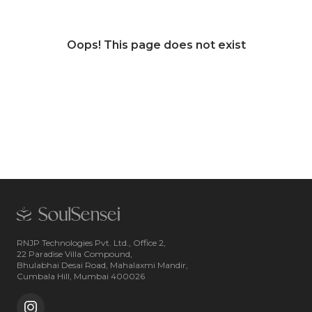
Oops! This page does not exist
RNJP Technologies Pvt. Ltd., Office 2,
22 Paradise Villa Compound,
Bhulabhai Desai Road, Mahalaxmi Mandir,
Cumbala Hill, Mumbai 400026