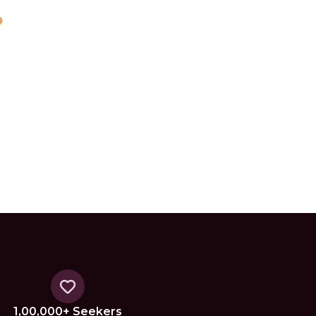
1,00,000+ Seekers