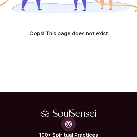
Oops! This page does not exist
100+ Spiritual Practices