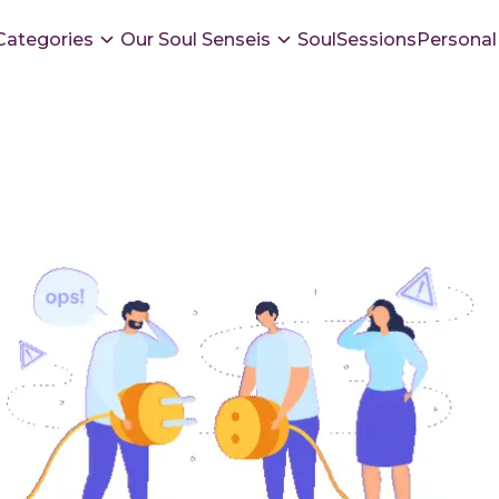
Categories
Our Soul Senseis
SoulSessions
Personal