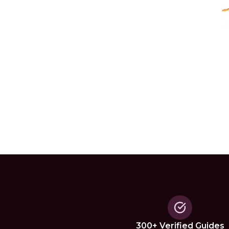
300+ Verified Guides