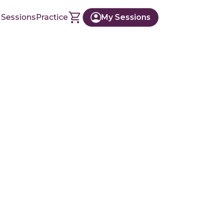
 Sessions
Practice
My Sessions