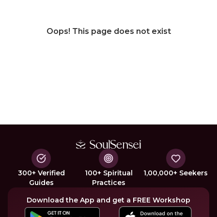
Oops! This page does not exist
300+ Verified
100+ Spiritual
1,00,000+ Seekers
Guides
Practices
Download the App and get a FREE Workshop