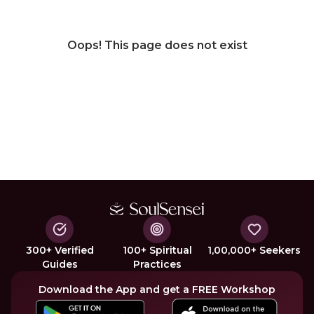
Oops! This page does not exist
300+ Verified
100+ Spiritual
1,00,000+ Seekers
Guides
Practices
Download the App and get a FREE Workshop