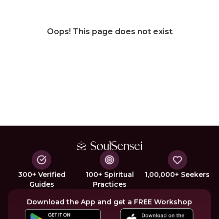
Oops! This page does not exist
300+ Verified
100+ Spiritual
1,00,000+ Seekers
Guides
Practices
Download the App and get a FREE Workshop