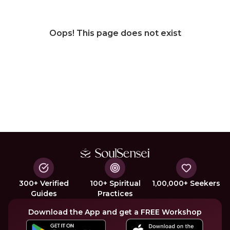
Oops! This page does not exist
300+ Verified
100+ Spiritual
1,00,000+ Seekers
Guides
Practices
Download the App and get a FREE Workshop