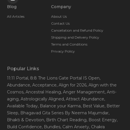
Blog
Company
All Articles
About Us
Contact Us
Cancellation and Refund Policy
Shipping and Delivery Policy
Terms and Conditions
Privacy Policy
Popular Links
11:11 Portal
, 8:8 The Lions Gate Portal IS Open
,
Abundance
, Acceptance
, Align for 2026
, Align with the
Cosmos
, Ancestral Healing
, Anger Management
, Anti-
aging
, Astrologically Aligned
, Attract Abundance
,
Available Today
, Balance your Karma
, Best Value
, Better
Sleep
, Bhagavad Gita Series By Neema Majumdar
,
Bhakti & Devotion
, Birth Chart Reading
, Boost Energy
,
Build Confidence
, Bundles
, Calm Anxiety
, Chakra