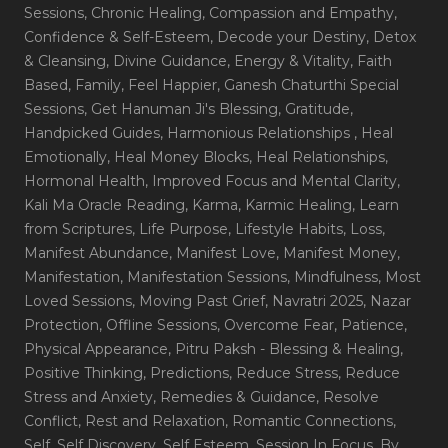
Sessions
, Chronic Healing
, Compassion and Empathy
,
Confidence & Self-Esteem
, Decode your Destiny
, Detox
& Cleansing
, Divine Guidance
, Energy & Vitality
, Faith
Based
, Family
, Feel Happier
, Ganesh Chaturthi Special
Sessions
, Get Hanuman Ji's Blessing
, Gratitude
,
Handpicked Guides
, Harmonious Relationships
, Heal
Emotionally
, Heal Money Blocks
, Heal Relationships
,
Hormonal Health
, Improved Focus and Mental Clarity
,
Kali Ma Oracle Reading
, Karma
, Karmic Healing
, Learn
from Scriptures
, Life Purpose
, Lifestyle Habits
, Loss
,
Manifest Abundance
, Manifest Love
, Manifest Money
,
Manifestation
, Manifestation Sessions
, Mindfulness
, Most
Loved Sessions
, Moving Past Grief
, Navratri 2025
, Nazar
Protection
, Offline Sessions
, Overcome Fear
, Patience
,
Physical Appearance
, Pitru Paksh - Blessing & Healing
,
Positive Thinking
, Predictions
, Reduce Stress
, Reduce
Stress and Anxiety
, Remedies & Guidance
, Resolve
Conflict
, Rest and Relaxation
, Romantic Connections
,
Self
, Self Discovery
, Self Esteem
, Session In Focus_By