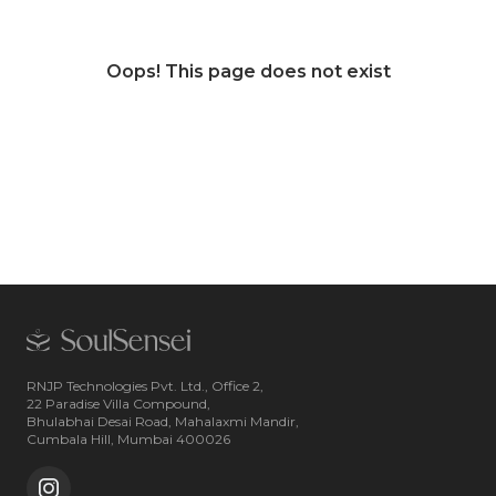
Oops! This page does not exist
RNJP Technologies Pvt. Ltd., Office 2,
22 Paradise Villa Compound,
Bhulabhai Desai Road, Mahalaxmi Mandir,
Cumbala Hill, Mumbai 400026