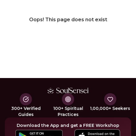
Oops! This page does not exist
300+ Verified
100+ Spiritual
1,00,000+ Seekers
Guides
Practices
Download the App and get a FREE Workshop