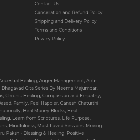
Contact Us
Cancellation and Refund Policy
Shipping and Delivery Policy
Terms and Conditions
Privacy Policy
 Ancestral Healing
, Anger Management
, Anti-
, Bhagavad Gita Series By Neema Majumdar
,
ns
, Chronic Healing
, Compassion and Empathy
,
 Based
, Family
, Feel Happier
, Ganesh Chaturthi
motionally
, Heal Money Blocks
, Heal
aling
, Learn from Scriptures
, Life Purpose
,
ions
, Mindfulness
, Most Loved Sessions
, Moving
itru Paksh - Blessing & Healing
, Positive