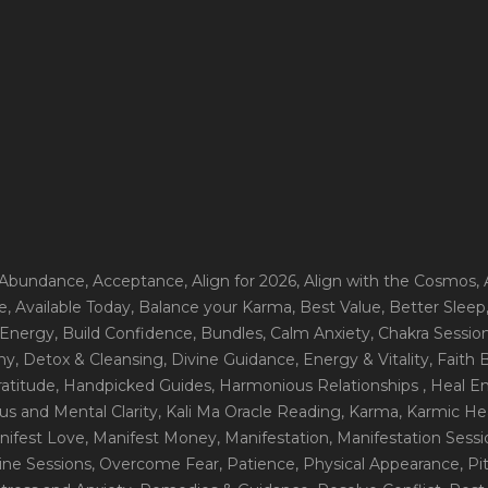
 Abundance
, Acceptance
, Align for 2026
, Align with the Cosmos
,
e
, Available Today
, Balance your Karma
, Best Value
, Better Sleep
 Energy
, Build Confidence
, Bundles
, Calm Anxiety
, Chakra Sessio
ny
, Detox & Cleansing
, Divine Guidance
, Energy & Vitality
, Faith
ratitude
, Handpicked Guides
, Harmonious Relationships
, Heal E
us and Mental Clarity
, Kali Ma Oracle Reading
, Karma
, Karmic He
nifest Love
, Manifest Money
, Manifestation
, Manifestation Sess
line Sessions
, Overcome Fear
, Patience
, Physical Appearance
, P