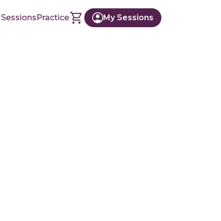
 Sessions
Practice
My Sessions