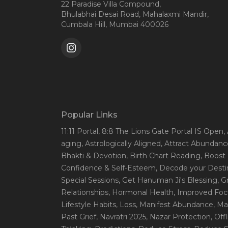
22 Paradise Villa Compound,
Bhulabhai Desai Road, Mahalaxmi Mandir,
Cumbala Hill, Mumbai 400026
Popular Links
11:11 Portal
, 8:8 The Lions Gate Portal IS Open
,
aging
, Astrologically Aligned
, Attract Abundanc
Bhakti & Devotion
, Birth Chart Reading
, Boost
Confidence & Self-Esteem
, Decode your Desti
Special Sessions
, Get Hanuman Ji's Blessing
, G
Relationships
, Hormonal Health
, Improved Foc
Lifestyle Habits
, Loss
, Manifest Abundance
, Ma
Past Grief
, Navratri 2025
, Nazar Protection
, Off