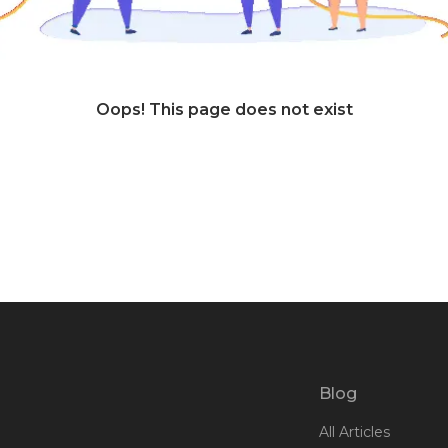
Oops! This page does not exist
Blog
All Articles