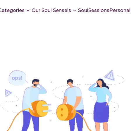
Categories
Our Soul Senseis
SoulSessions
Personal