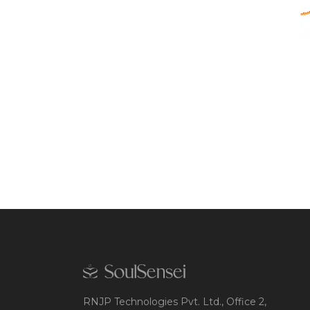
RNJP Technologies Pvt. Ltd., Office 2,