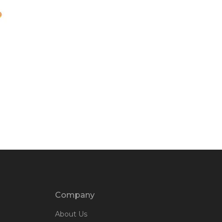
Company
About Us