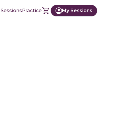
 Sessions
Practice
My Sessions