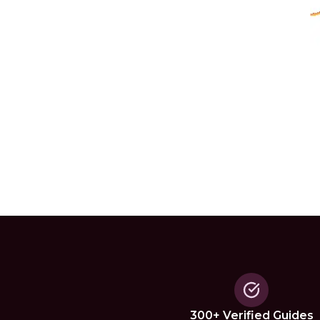
300+ Verified Guides