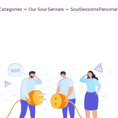
Categories
Our Soul Senseis
SoulSessions
Personal