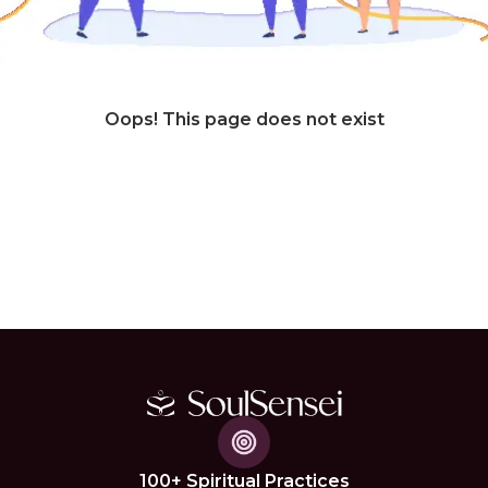
Oops! This page does not exist
100+ Spiritual Practices