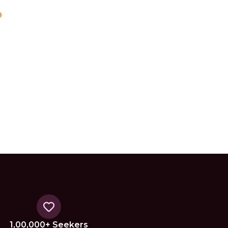
1,00,000+ Seekers