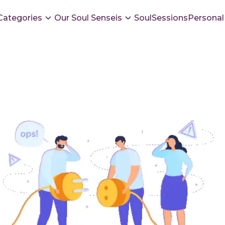
Categories
Our Soul Senseis
SoulSessions
Personal