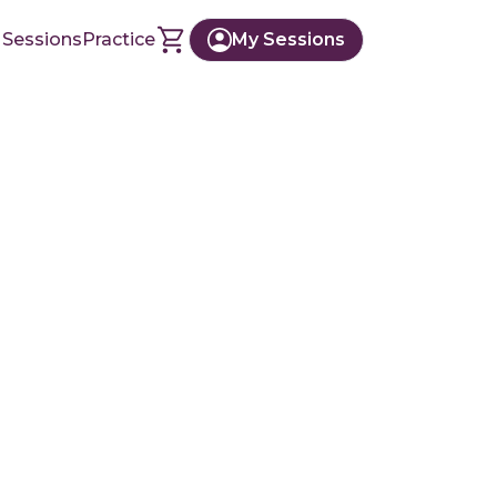
 Sessions
Practice
My Sessions