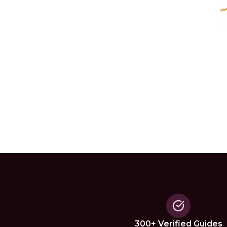
300+ Verified Guides