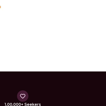
1,00,000+ Seekers