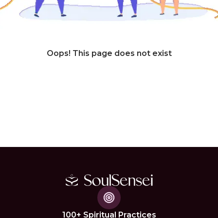
Oops! This page does not exist
100+ Spiritual Practices