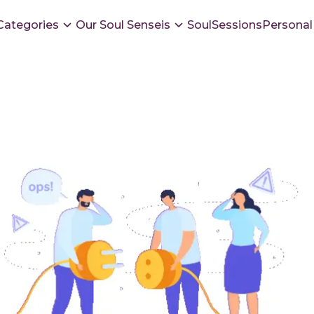
Categories
Our Soul Senseis
SoulSessions
Personal