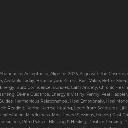
 Abundance
, Acceptance
, Align for 2026
, Align with the Cosmos
,
e
, Available Today
, Balance your Karma
, Best Value
, Better Sleep
 Energy
, Build Confidence
, Bundles
, Calm Anxiety
, Chronic Heali
leansing
, Divine Guidance
, Energy & Vitality
, Family
, Feel Happier
Guides
, Harmonious Relationships
, Heal Emotionally
, Heal Mone
racle Reading
, Karma
, Karmic Healing
, Learn from Scriptures
, Lif
Manifestation
, Mindfulness
, Most Loved Sessions
, Moving Past Gri
Appearance
, Pitru Paksh - Blessing & Healing
, Positive Thinking
, P