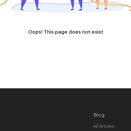
Oops! This page does not exist
Blog
All Articles