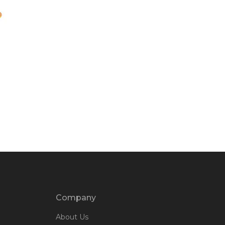
Company
About Us