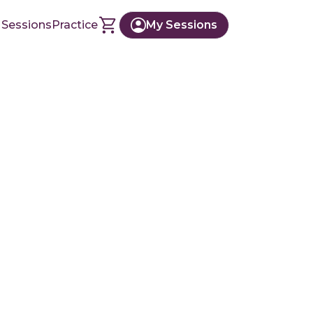
 Sessions
Practice
My Sessions