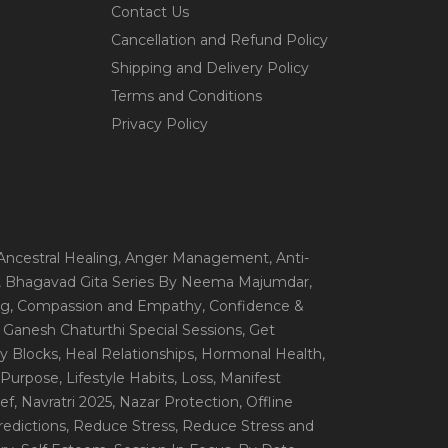
Contact Us
Cancellation and Refund Policy
Shipping and Delivery Policy
Terms and Conditions
Privacy Policy
 Ancestral Healing
, Anger Management
, Anti-
, Bhagavad Gita Series By Neema Majumdar
,
ng
, Compassion and Empathy
, Confidence &
, Ganesh Chaturthi Special Sessions
, Get
y Blocks
, Heal Relationships
, Hormonal Health
,
e Purpose
, Lifestyle Habits
, Loss
, Manifest
ef
, Navratri 2025
, Nazar Protection
, Offline
redictions
, Reduce Stress
, Reduce Stress and