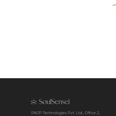
RNJP Technologies Pvt. Ltd., Office 2,