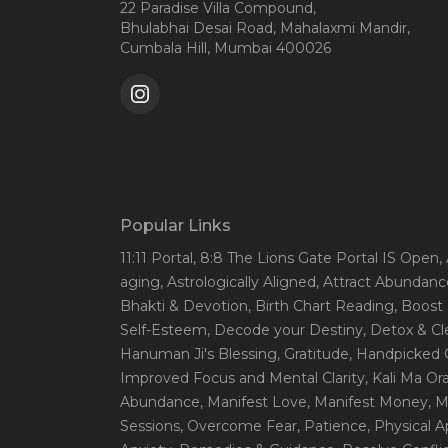
22 Paradise Villa Compound,
Bhulabhai Desai Road, Mahalaxmi Mandir,
Cumbala Hill, Mumbai 400026
Popular Links
11:11 Portal
, 8:8 The Lions Gate Portal IS Open
,
aging
, Astrologically Aligned
, Attract Abundanc
Bhakti & Devotion
, Birth Chart Reading
, Boost
Self-Esteem
, Decode your Destiny
, Detox & C
Hanuman Ji's Blessing
, Gratitude
, Handpicked 
Improved Focus and Mental Clarity
, Kali Ma O
Abundance
, Manifest Love
, Manifest Money
, 
Sessions
, Overcome Fear
, Patience
, Physical 