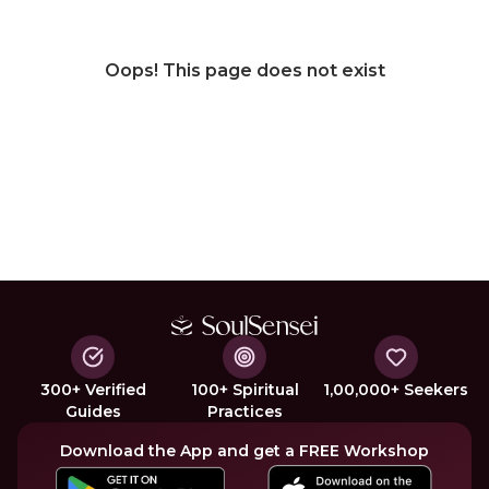
Oops! This page does not exist
300+ Verified
100+ Spiritual
1,00,000+ Seekers
Guides
Practices
Download the App and get a FREE Workshop