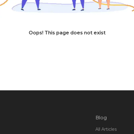
Oops! This page does not exist
Blog
All Articles