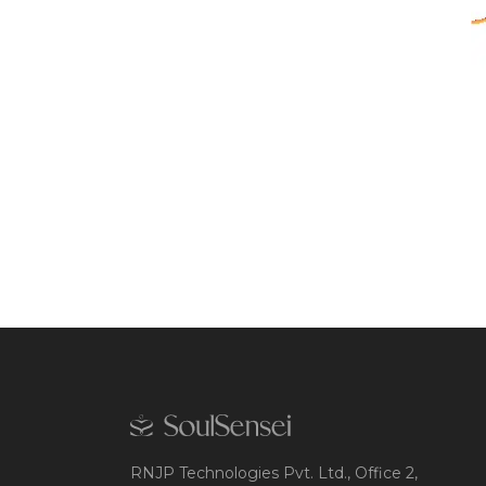
RNJP Technologies Pvt. Ltd., Office 2,