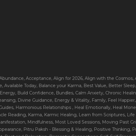
 Abundance
, Acceptance
, Align for 2026
, Align with the Cosmos
,
e
, Available Today
, Balance your Karma
, Best Value
, Better Sleep
 Energy
, Build Confidence
, Bundles
, Calm Anxiety
, Chronic Heali
leansing
, Divine Guidance
, Energy & Vitality
, Family
, Feel Happier
Guides
, Harmonious Relationships
, Heal Emotionally
, Heal Mone
racle Reading
, Karma
, Karmic Healing
, Learn from Scriptures
, Lif
Manifestation
, Mindfulness
, Most Loved Sessions
, Moving Past Gri
Appearance
, Pitru Paksh - Blessing & Healing
, Positive Thinking
, P