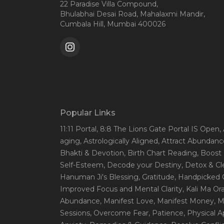
22 Paradise Villa Compound,
Bhulabhai Desai Road, Mahalaxmi Mandir,
Cumbala Hill, Mumbai 400026
Popular Links
11:11 Portal
, 8:8 The Lions Gate Portal IS Open
,
aging
, Astrologically Aligned
, Attract Abundanc
Bhakti & Devotion
, Birth Chart Reading
, Boost
Self-Esteem
, Decode your Destiny
, Detox & C
Hanuman Ji's Blessing
, Gratitude
, Handpicked 
Improved Focus and Mental Clarity
, Kali Ma O
Abundance
, Manifest Love
, Manifest Money
, 
Sessions
, Overcome Fear
, Patience
, Physical 