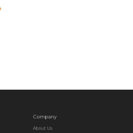
Company
About Us