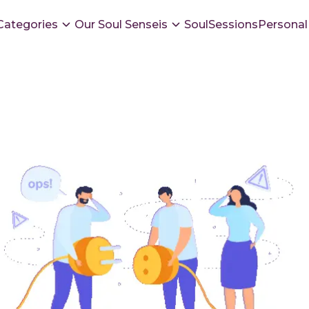
Categories
Our Soul Senseis
SoulSessions
Personal