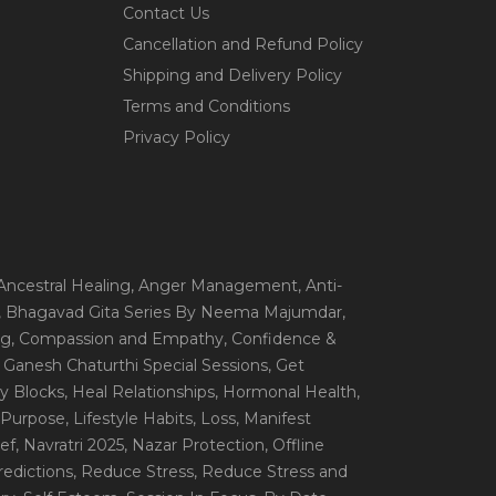
Contact Us
Cancellation and Refund Policy
Shipping and Delivery Policy
Terms and Conditions
Privacy Policy
 Ancestral Healing
, Anger Management
, Anti-
, Bhagavad Gita Series By Neema Majumdar
,
ng
, Compassion and Empathy
, Confidence &
, Ganesh Chaturthi Special Sessions
, Get
y Blocks
, Heal Relationships
, Hormonal Health
,
e Purpose
, Lifestyle Habits
, Loss
, Manifest
ef
, Navratri 2025
, Nazar Protection
, Offline
redictions
, Reduce Stress
, Reduce Stress and