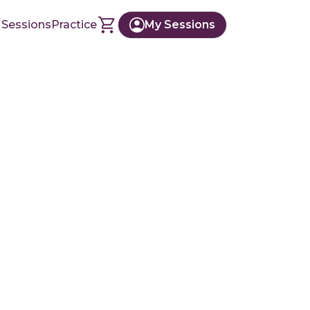
 Sessions
Practice
My Sessions