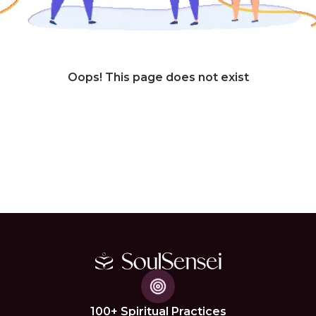
Oops! This page does not exist
100+ Spiritual Practices