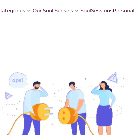
Categories
Our Soul Senseis
SoulSessions
Personal