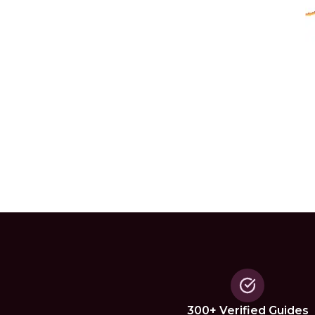
300+ Verified Guides