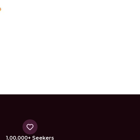
1,00,000+ Seekers