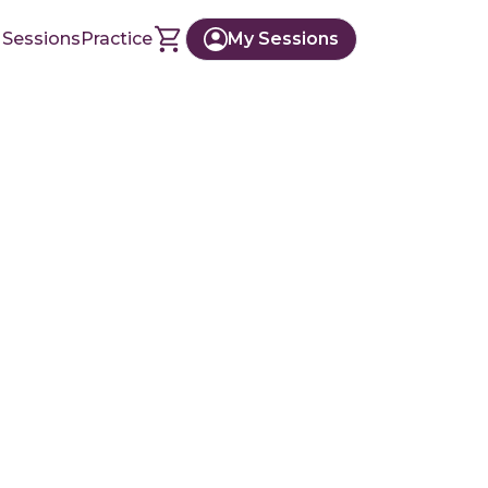
 Sessions
Practice
My Sessions