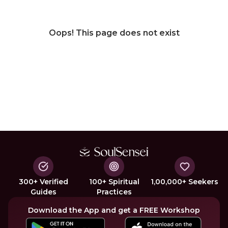
Oops! This page does not exist
300+ Verified
100+ Spiritual
1,00,000+ Seekers
Guides
Practices
Download the App and get a FREE Workshop