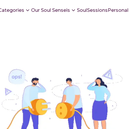
Categories
Our Soul Senseis
SoulSessions
Personal