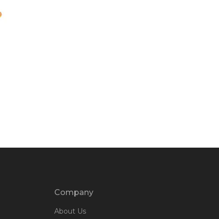
Company
About Us