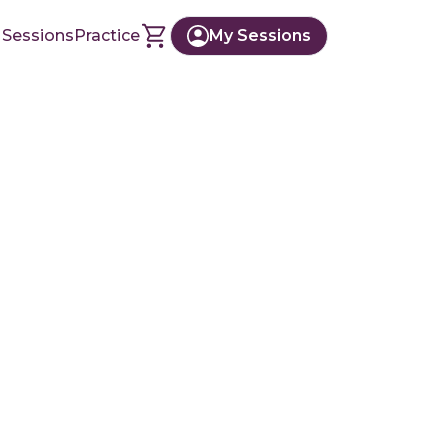
 Sessions
Practice
My Sessions