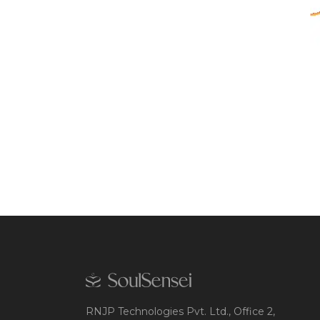
RNJP Technologies Pvt. Ltd., Office 2,