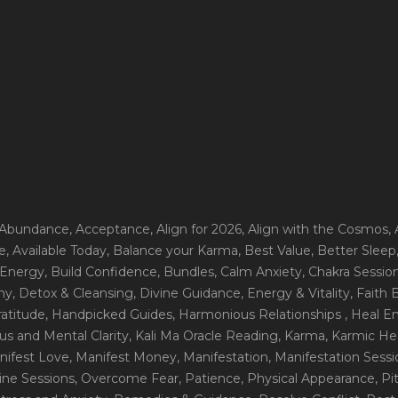
 Abundance
, Acceptance
, Align for 2026
, Align with the Cosmos
,
e
, Available Today
, Balance your Karma
, Best Value
, Better Sleep
 Energy
, Build Confidence
, Bundles
, Calm Anxiety
, Chakra Sessio
ny
, Detox & Cleansing
, Divine Guidance
, Energy & Vitality
, Faith
ratitude
, Handpicked Guides
, Harmonious Relationships
, Heal E
us and Mental Clarity
, Kali Ma Oracle Reading
, Karma
, Karmic He
nifest Love
, Manifest Money
, Manifestation
, Manifestation Sess
line Sessions
, Overcome Fear
, Patience
, Physical Appearance
, P