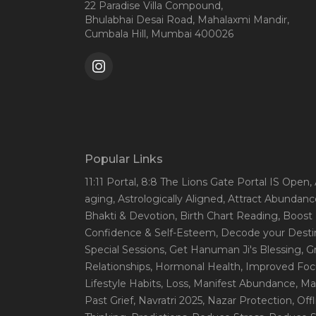
22 Paradise Villa Compound,
Bhulabhai Desai Road, Mahalaxmi Mandir,
Cumbala Hill, Mumbai 400026
Popular Links
11:11 Portal
, 8:8 The Lions Gate Portal IS Open
,
aging
, Astrologically Aligned
, Attract Abundanc
Bhakti & Devotion
, Birth Chart Reading
, Boost
Confidence & Self-Esteem
, Decode your Desti
Special Sessions
, Get Hanuman Ji's Blessing
, G
Relationships
, Hormonal Health
, Improved Foc
Lifestyle Habits
, Loss
, Manifest Abundance
, Ma
Past Grief
, Navratri 2025
, Nazar Protection
, Off