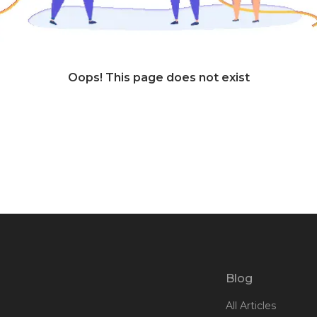
Oops! This page does not exist
Blog
All Articles