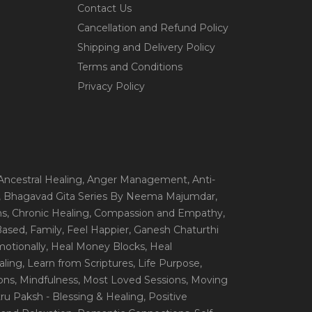
Contact Us
Cancellation and Refund Policy
Shipping and Delivery Policy
Terms and Conditions
Privacy Policy
 Ancestral Healing
, Anger Management
, Anti-
, Bhagavad Gita Series By Neema Majumdar
,
ns
, Chronic Healing
, Compassion and Empathy
,
 Based
, Family
, Feel Happier
, Ganesh Chaturthi
motionally
, Heal Money Blocks
, Heal
aling
, Learn from Scriptures
, Life Purpose
,
ions
, Mindfulness
, Most Loved Sessions
, Moving
itru Paksh - Blessing & Healing
, Positive