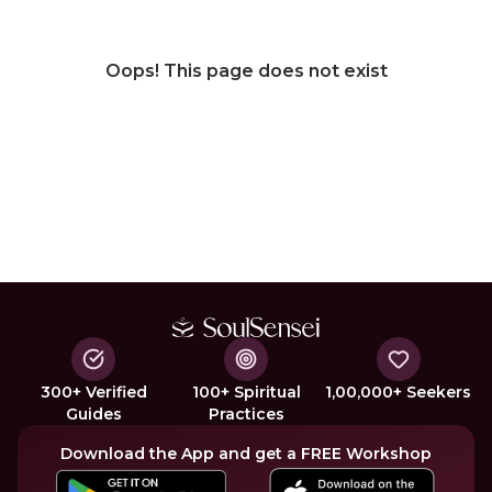
Oops! This page does not exist
300+ Verified
100+ Spiritual
1,00,000+ Seekers
Guides
Practices
Download the App and get a FREE Workshop