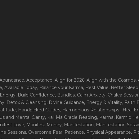
 Abundance
, Acceptance
, Align for 2026
, Align with the Cosmos
,
e
, Available Today
, Balance your Karma
, Best Value
, Better Sleep
 Energy
, Build Confidence
, Bundles
, Calm Anxiety
, Chakra Sessio
ny
, Detox & Cleansing
, Divine Guidance
, Energy & Vitality
, Faith
ratitude
, Handpicked Guides
, Harmonious Relationships
, Heal E
us and Mental Clarity
, Kali Ma Oracle Reading
, Karma
, Karmic He
nifest Love
, Manifest Money
, Manifestation
, Manifestation Sess
line Sessions
, Overcome Fear
, Patience
, Physical Appearance
, P