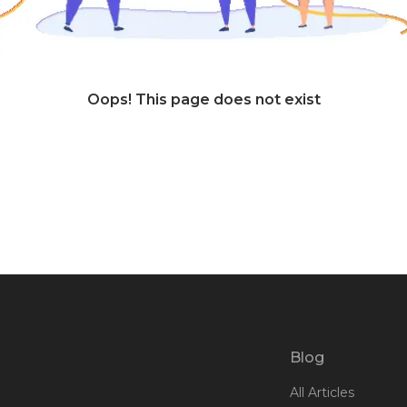
Oops! This page does not exist
Blog
All Articles