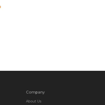
Company
About Us