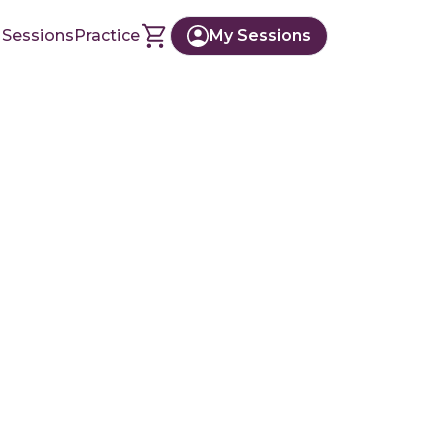
 Sessions
Practice
My Sessions