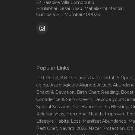
22 Paradise Villa Compound,
Bhulabhai Desai Road, Mahalaxmi Mandir,
Cumbala Hill, Mumbai 400026
Popular Links
11:11 Portal
, 8:8 The Lions Gate Portal IS Open
,
aging
, Astrologically Aligned
, Attract Abundanc
Bhakti & Devotion
, Birth Chart Reading
, Boost
Confidence & Self-Esteem
, Decode your Desti
Special Sessions
, Get Hanuman Ji's Blessing
, G
Relationships
, Hormonal Health
, Improved Foc
Lifestyle Habits
, Loss
, Manifest Abundance
, Ma
Past Grief
, Navratri 2025
, Nazar Protection
, Off