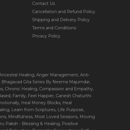
Contact Us
Cancellation and Refund Policy
Shipping and Delivery Policy
Terms and Conditions
Privacy Policy
 Ancestral Healing
, Anger Management
, Anti-
, Bhagavad Gita Series By Neema Majumdar
,
ns
, Chronic Healing
, Compassion and Empathy
,
 Based
, Family
, Feel Happier
, Ganesh Chaturthi
motionally
, Heal Money Blocks
, Heal
aling
, Learn from Scriptures
, Life Purpose
,
ions
, Mindfulness
, Most Loved Sessions
, Moving
itru Paksh - Blessing & Healing
, Positive