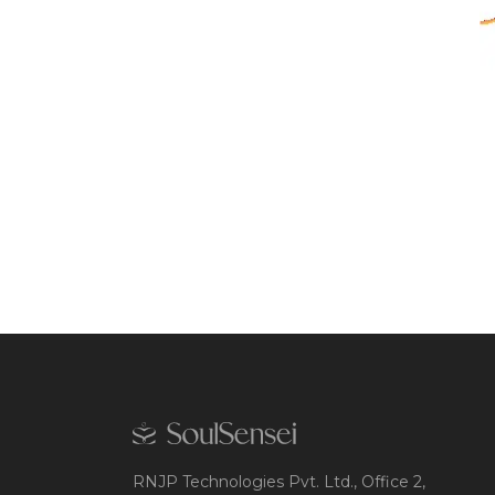
RNJP Technologies Pvt. Ltd., Office 2,