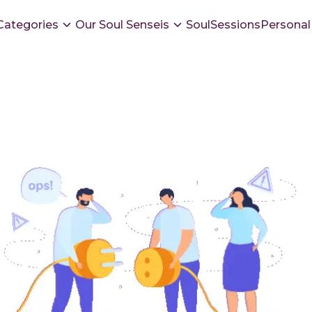
Categories
Our Soul Senseis
SoulSessions
Personal