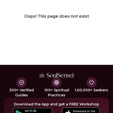
Oops! This page does not exist
300+ Verified
100+ Spiritual
1,00,000+ Seekers
Guides
Practices
Download the App and get a FREE Workshop