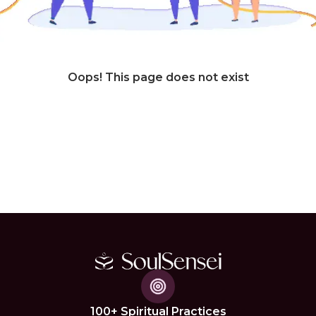
Oops! This page does not exist
100+ Spiritual Practices