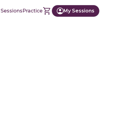
 Sessions
Practice
My Sessions