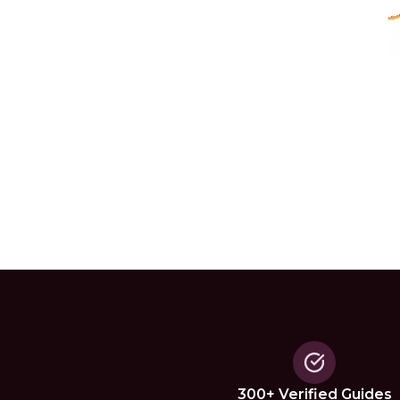
300+ Verified Guides