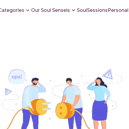
Categories
Our Soul Senseis
SoulSessions
Personal