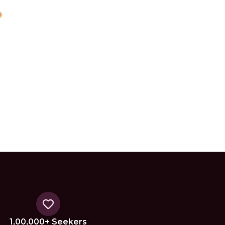
1,00,000+ Seekers