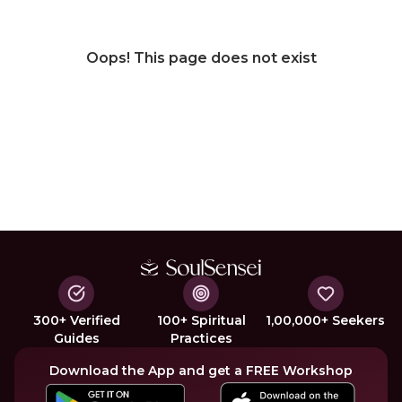
Oops! This page does not exist
300+ Verified
100+ Spiritual
1,00,000+ Seekers
Guides
Practices
Download the App and get a FREE Workshop