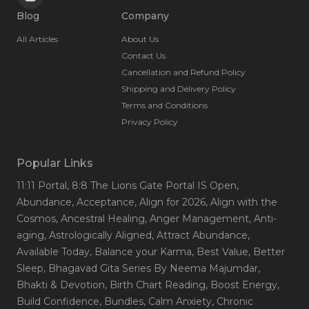
Blog
Company
All Articles
About Us
Contact Us
Cancellation and Refund Policy
Shipping and Delivery Policy
Terms and Conditions
Privacy Policy
Popular Links
11:11 Portal
, 8:8 The Lions Gate Portal IS Open
,
Abundance
, Acceptance
, Align for 2026
, Align with the
Cosmos
, Ancestral Healing
, Anger Management
, Anti-
aging
, Astrologically Aligned
, Attract Abundance
,
Available Today
, Balance your Karma
, Best Value
, Better
Sleep
, Bhagavad Gita Series By Neema Majumdar
,
Bhakti & Devotion
, Birth Chart Reading
, Boost Energy
,
Build Confidence
, Bundles
, Calm Anxiety
, Chronic