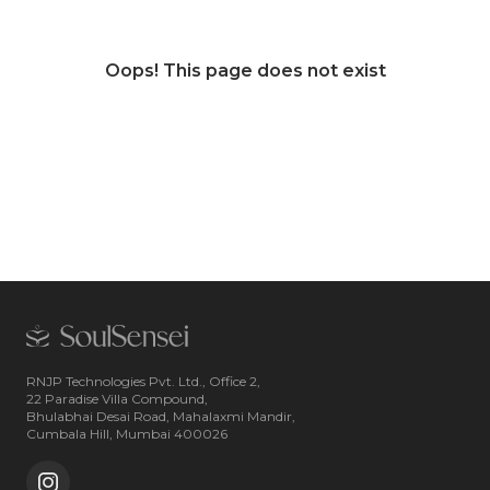
Oops! This page does not exist
RNJP Technologies Pvt. Ltd., Office 2,
22 Paradise Villa Compound,
Bhulabhai Desai Road, Mahalaxmi Mandir,
Cumbala Hill, Mumbai 400026