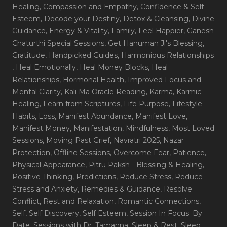
Healing
, Compassion and Empathy
, Confidence & Self-
Esteem
, Decode your Destiny
, Detox & Cleansing
, Divine
Guidance
, Energy & Vitality
, Family
, Feel Happier
, Ganesh
Chaturthi Special Sessions
, Get Hanuman Ji's Blessing
,
Gratitude
, Handpicked Guides
, Harmonious Relationships
, Heal Emotionally
, Heal Money Blocks
, Heal
Relationships
, Hormonal Health
, Improved Focus and
Mental Clarity
, Kali Ma Oracle Reading
, Karma
, Karmic
Healing
, Learn from Scriptures
, Life Purpose
, Lifestyle
Habits
, Loss
, Manifest Abundance
, Manifest Love
,
Manifest Money
, Manifestation
, Mindfulness
, Most Loved
Sessions
, Moving Past Grief
, Navratri 2025
, Nazar
Protection
, Offline Sessions
, Overcome Fear
, Patience
,
Physical Appearance
, Pitru Paksh - Blessing & Healing
,
Positive Thinking
, Predictions
, Reduce Stress
, Reduce
Stress and Anxiety
, Remedies & Guidance
, Resolve
Conflict
, Rest and Relaxation
, Romantic Connections
,
Self
, Self Discovery
, Self Esteem
, Session In Focus_By
Date
, Sessions with Dr. Tamanna
, Sleep & Rest
, Sleep