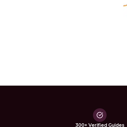
300+ Verified Guides