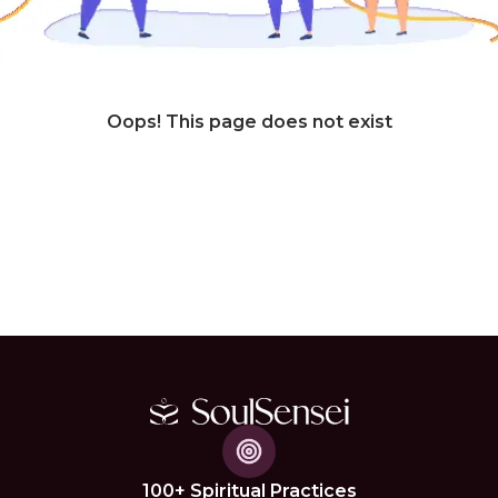
Oops! This page does not exist
100+ Spiritual Practices