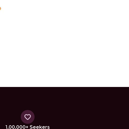
1,00,000+ Seekers