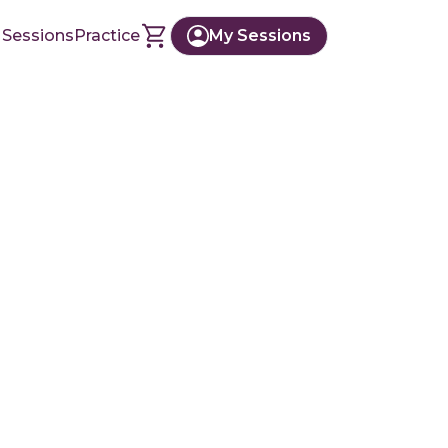
 Sessions
Practice
My Sessions