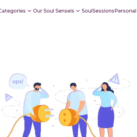
Categories
Our Soul Senseis
SoulSessions
Personal