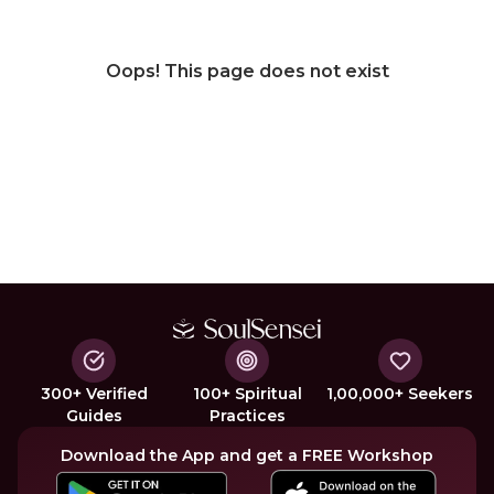
Oops! This page does not exist
300+ Verified
100+ Spiritual
1,00,000+ Seekers
Guides
Practices
Download the App and get a FREE Workshop