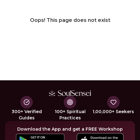
Oops! This page does not exist
300+ Verified
100+ Spiritual
1,00,000+ Seekers
Guides
Practices
Download the App and get a FREE Workshop