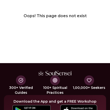
Oops! This page does not exist
300+ Verified
100+ Spiritual
1,00,000+ Seekers
Guides
Practices
Download the App and get a FREE Workshop