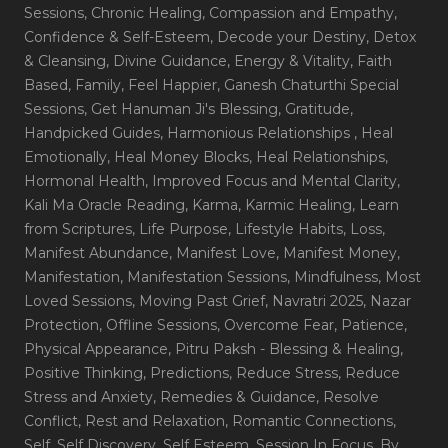
Sessions
, Chronic Healing
, Compassion and Empathy
,
Confidence & Self-Esteem
, Decode your Destiny
, Detox
& Cleansing
, Divine Guidance
, Energy & Vitality
, Faith
Based
, Family
, Feel Happier
, Ganesh Chaturthi Special
Sessions
, Get Hanuman Ji's Blessing
, Gratitude
,
Handpicked Guides
, Harmonious Relationships
, Heal
Emotionally
, Heal Money Blocks
, Heal Relationships
,
Hormonal Health
, Improved Focus and Mental Clarity
,
Kali Ma Oracle Reading
, Karma
, Karmic Healing
, Learn
from Scriptures
, Life Purpose
, Lifestyle Habits
, Loss
,
Manifest Abundance
, Manifest Love
, Manifest Money
,
Manifestation
, Manifestation Sessions
, Mindfulness
, Most
Loved Sessions
, Moving Past Grief
, Navratri 2025
, Nazar
Protection
, Offline Sessions
, Overcome Fear
, Patience
,
Physical Appearance
, Pitru Paksh - Blessing & Healing
,
Positive Thinking
, Predictions
, Reduce Stress
, Reduce
Stress and Anxiety
, Remedies & Guidance
, Resolve
Conflict
, Rest and Relaxation
, Romantic Connections
,
Self
, Self Discovery
, Self Esteem
, Session In Focus_By