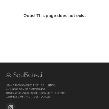
Oops! This page does not exist
RNJP Technologies Pvt. Ltd., Office 2,
22 Paradise Villa Compound,
Bhulabhai Desai Road, Mahalaxmi Mandir,
Cumbala Hill, Mumbai 400026