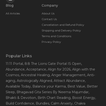
Blog
Company
All Articles
About Us
Contact Us
Cancellation and Refund Policy
Shipping and Delivery Policy
Terms and Conditions
Privacy Policy
Popular Links
11:11 Portal
, 8:8 The Lions Gate Portal IS Open
,
Abundance
, Acceptance
, Align for 2026
, Align with the
Cosmos
, Ancestral Healing
, Anger Management
, Anti-
aging
, Astrologically Aligned
, Attract Abundance
,
Available Today
, Balance your Karma
, Best Value
, Better
Sleep
, Bhagavad Gita Series By Neema Majumdar
,
Bhakti & Devotion
, Birth Chart Reading
, Boost Energy
,
Build Confidence
, Bundles
, Calm Anxiety
, Chakra