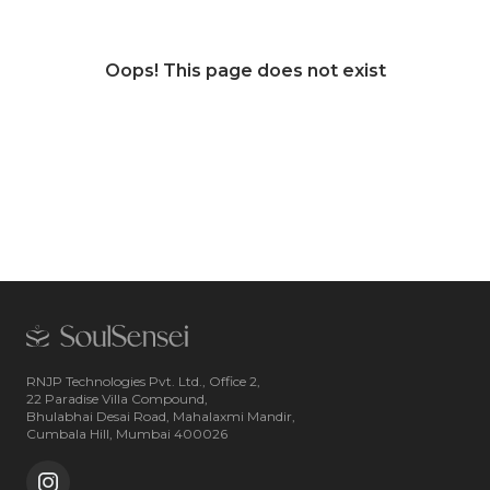
Oops! This page does not exist
RNJP Technologies Pvt. Ltd., Office 2,
22 Paradise Villa Compound,
Bhulabhai Desai Road, Mahalaxmi Mandir,
Cumbala Hill, Mumbai 400026