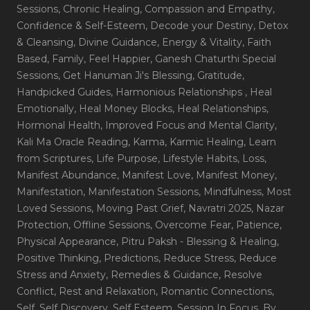
Sessions
, Chronic Healing
, Compassion and Empathy
,
Confidence & Self-Esteem
, Decode your Destiny
, Detox
& Cleansing
, Divine Guidance
, Energy & Vitality
, Faith
Based
, Family
, Feel Happier
, Ganesh Chaturthi Special
Sessions
, Get Hanuman Ji's Blessing
, Gratitude
,
Handpicked Guides
, Harmonious Relationships
, Heal
Emotionally
, Heal Money Blocks
, Heal Relationships
,
Hormonal Health
, Improved Focus and Mental Clarity
,
Kali Ma Oracle Reading
, Karma
, Karmic Healing
, Learn
from Scriptures
, Life Purpose
, Lifestyle Habits
, Loss
,
Manifest Abundance
, Manifest Love
, Manifest Money
,
Manifestation
, Manifestation Sessions
, Mindfulness
, Most
Loved Sessions
, Moving Past Grief
, Navratri 2025
, Nazar
Protection
, Offline Sessions
, Overcome Fear
, Patience
,
Physical Appearance
, Pitru Paksh - Blessing & Healing
,
Positive Thinking
, Predictions
, Reduce Stress
, Reduce
Stress and Anxiety
, Remedies & Guidance
, Resolve
Conflict
, Rest and Relaxation
, Romantic Connections
,
Self
, Self Discovery
, Self Esteem
, Session In Focus_By