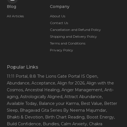
Blog
Company
All Articles
About Us
Contact Us
Cancellation and Refund Policy
Shipping and Delivery Policy
Terms and Conditions
Privacy Policy
Popular Links
11:11 Portal
, 8:8 The Lions Gate Portal IS Open
,
Abundance
, Acceptance
, Align for 2026
, Align with the
Cosmos
, Ancestral Healing
, Anger Management
, Anti-
aging
, Astrologically Aligned
, Attract Abundance
,
Available Today
, Balance your Karma
, Best Value
, Better
Sleep
, Bhagavad Gita Series By Neema Majumdar
,
Bhakti & Devotion
, Birth Chart Reading
, Boost Energy
,
Build Confidence
, Bundles
, Calm Anxiety
, Chakra