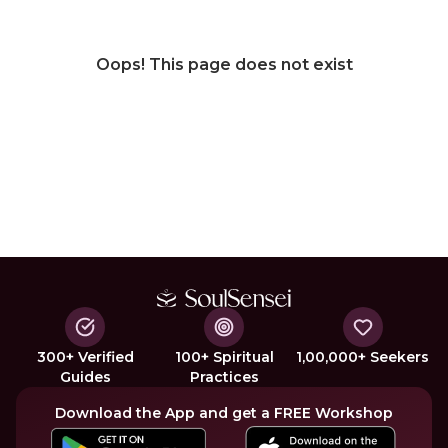
Oops! This page does not exist
300+ Verified
100+ Spiritual
1,00,000+ Seekers
Guides
Practices
Download the App and get a FREE Workshop