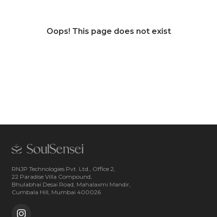
Oops! This page does not exist
RNJP Technologies Pvt. Ltd., Office 2,
22 Paradise Villa Compound,
Bhulabhai Desai Road, Mahalaxmi Mandir,
Cumbala Hill, Mumbai 400026