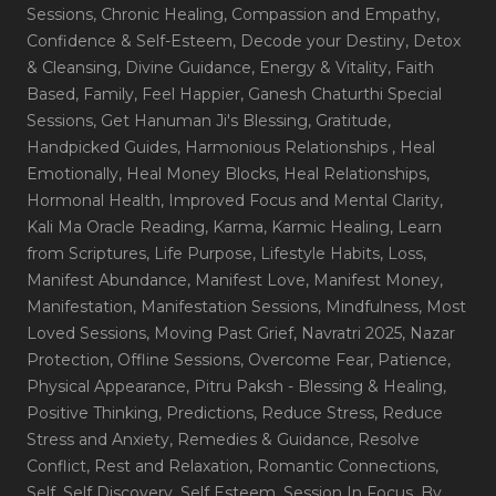
Sessions
, Chronic Healing
, Compassion and Empathy
,
Confidence & Self-Esteem
, Decode your Destiny
, Detox
& Cleansing
, Divine Guidance
, Energy & Vitality
, Faith
Based
, Family
, Feel Happier
, Ganesh Chaturthi Special
Sessions
, Get Hanuman Ji's Blessing
, Gratitude
,
Handpicked Guides
, Harmonious Relationships
, Heal
Emotionally
, Heal Money Blocks
, Heal Relationships
,
Hormonal Health
, Improved Focus and Mental Clarity
,
Kali Ma Oracle Reading
, Karma
, Karmic Healing
, Learn
from Scriptures
, Life Purpose
, Lifestyle Habits
, Loss
,
Manifest Abundance
, Manifest Love
, Manifest Money
,
Manifestation
, Manifestation Sessions
, Mindfulness
, Most
Loved Sessions
, Moving Past Grief
, Navratri 2025
, Nazar
Protection
, Offline Sessions
, Overcome Fear
, Patience
,
Physical Appearance
, Pitru Paksh - Blessing & Healing
,
Positive Thinking
, Predictions
, Reduce Stress
, Reduce
Stress and Anxiety
, Remedies & Guidance
, Resolve
Conflict
, Rest and Relaxation
, Romantic Connections
,
Self
, Self Discovery
, Self Esteem
, Session In Focus_By