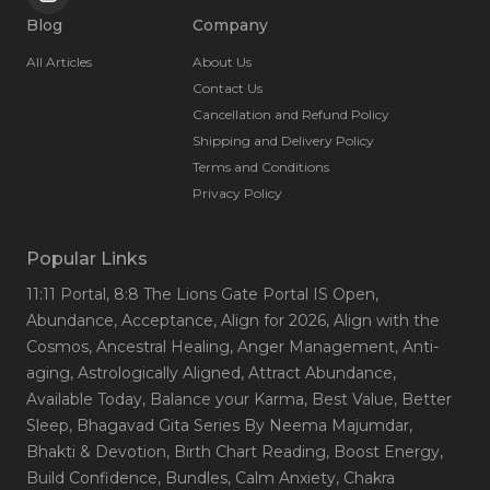
Blog
Company
All Articles
About Us
Contact Us
Cancellation and Refund Policy
Shipping and Delivery Policy
Terms and Conditions
Privacy Policy
Popular Links
11:11 Portal
, 8:8 The Lions Gate Portal IS Open
,
Abundance
, Acceptance
, Align for 2026
, Align with the
Cosmos
, Ancestral Healing
, Anger Management
, Anti-
aging
, Astrologically Aligned
, Attract Abundance
,
Available Today
, Balance your Karma
, Best Value
, Better
Sleep
, Bhagavad Gita Series By Neema Majumdar
,
Bhakti & Devotion
, Birth Chart Reading
, Boost Energy
,
Build Confidence
, Bundles
, Calm Anxiety
, Chakra